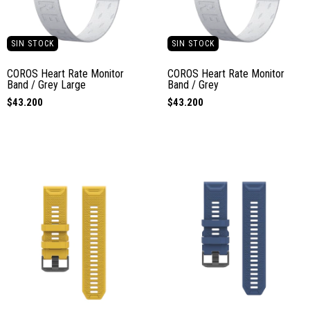
SIN STOCK
SIN STOCK
COROS Heart Rate Monitor
COROS Heart Rate Monitor
Band / Grey Large
Band / Grey
$43.200
$43.200