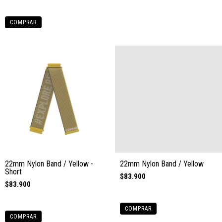
COMPRAR
22mm Nylon Band / Yellow -
22mm Nylon Band / Yellow
Short
$83.900
$83.900
COMPRAR
COMPRAR