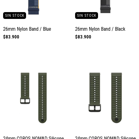
SIN STOCK
SIN STOCK
26mm Nylon Band / Blue
26mm Nylon Band / Black
$83.900
$83.900
24mm COROS NOMAD Silicone
24mm COROS NOMAD Silicone