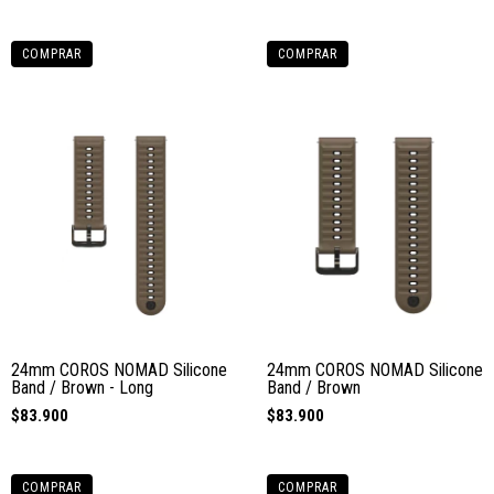
COMPRAR
COMPRAR
24mm COROS NOMAD Silicone
24mm COROS NOMAD Silicone
Band / Brown - Long
Band / Brown
$83.900
$83.900
COMPRAR
COMPRAR