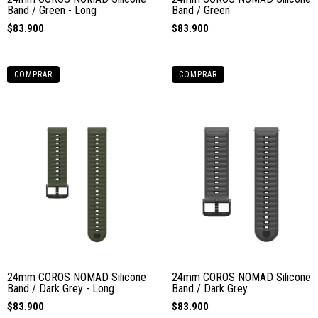
Band / Green - Long
Band / Green
$83.900
$83.900
COMPRAR
COMPRAR
24mm COROS NOMAD Silicone
24mm COROS NOMAD Silicone
Band / Dark Grey - Long
Band / Dark Grey
$83.900
$83.900