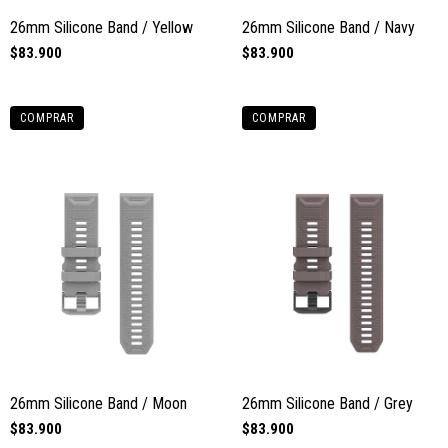
26mm Silicone Band / Yellow
26mm Silicone Band / Navy
$83.900
$83.900
COMPRAR
COMPRAR
26mm Silicone Band / Moon
26mm Silicone Band / Grey
$83.900
$83.900