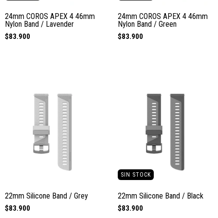
24mm COROS APEX 4 46mm
24mm COROS APEX 4 46mm
Nylon Band / Lavender
Nylon Band / Green
$83.900
$83.900
SIN STOCK
22mm Silicone Band / Grey
22mm Silicone Band / Black
$83.900
$83.900