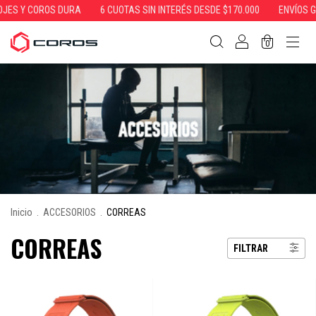
Y COROS DURA
6 CUOTAS SIN INTERÉS DESDE $170.000
ENVÍOS GRATIS
0
Inicio
.
ACCESORIOS
.
CORREAS
CORREAS
FILTRAR