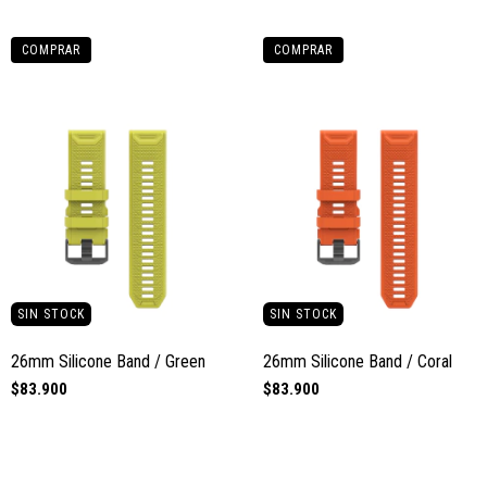
COMPRAR
COMPRAR
SIN STOCK
SIN STOCK
26mm Silicone Band / Green
26mm Silicone Band / Coral
$83.900
$83.900