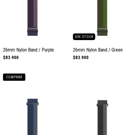
SIN STOCK
26mm Nylon Band / Purple
26mm Nylon Band / Green
$83.900
$83.900
COMPRAR