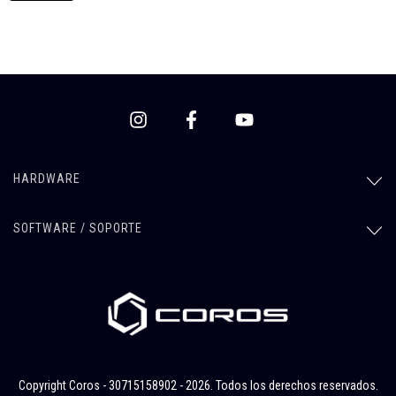
HARDWARE
SOFTWARE / SOPORTE
Copyright Coros - 30715158902 - 2026. Todos los derechos reservados.