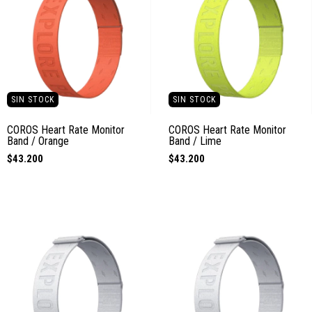
SIN STOCK
SIN STOCK
COROS Heart Rate Monitor
COROS Heart Rate Monitor
Band / Orange
Band / Lime
$43.200
$43.200