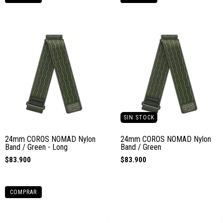
SIN STOCK
24mm COROS NOMAD Nylon
24mm COROS NOMAD Nylon
Band / Green - Long
Band / Green
$83.900
$83.900
COMPRAR