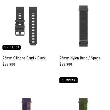
SIN STOCK
26mm Silicone Band / Black
26mm Nylon Band / Space
$83.900
$83.900
COMPRAR