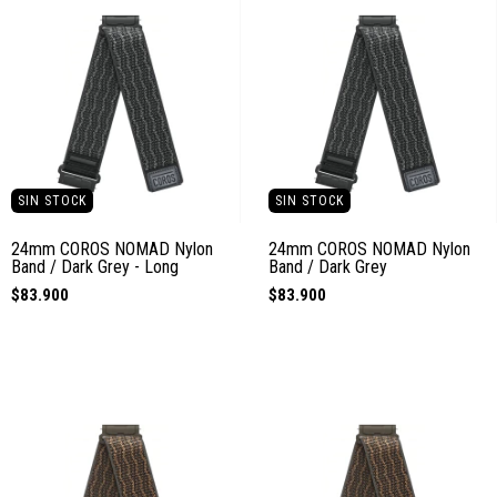
SIN STOCK
SIN STOCK
24mm COROS NOMAD Nylon
24mm COROS NOMAD Nylon
Band / Dark Grey - Long
Band / Dark Grey
$83.900
$83.900