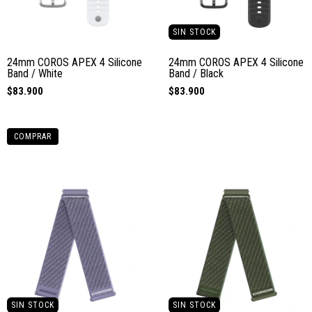
SIN STOCK
24mm COROS APEX 4 Silicone
24mm COROS APEX 4 Silicone
Band / White
Band / Black
$83.900
$83.900
COMPRAR
SIN STOCK
SIN STOCK