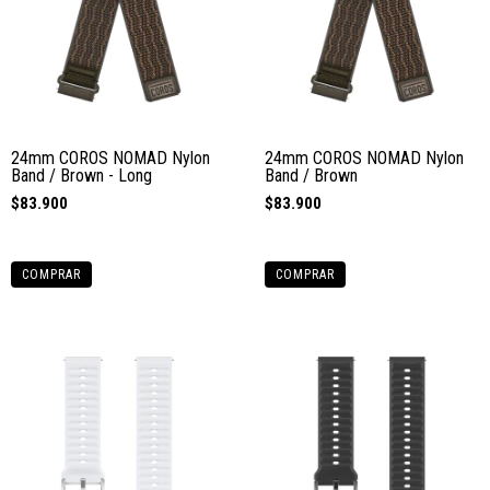
24mm COROS NOMAD Nylon
24mm COROS NOMAD Nylon
Band / Brown - Long
Band / Brown
$83.900
$83.900
COMPRAR
COMPRAR