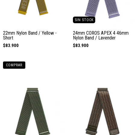
SIN STOCK
22mm Nylon Band / Yellow -
24mm COROS APEX 4 46mm
Short
Nylon Band / Lavender
$83.900
$83.900
COMPRAR