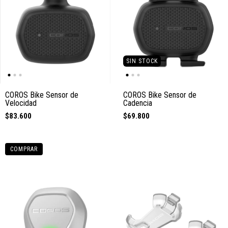
SIN STOCK
COROS Bike Sensor de
COROS Bike Sensor de
Velocidad
Cadencia
$83.600
$69.800
COMPRAR