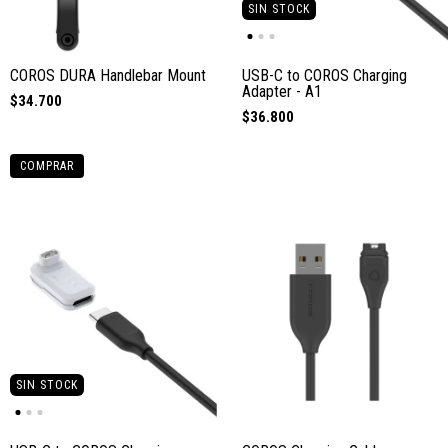
SIN STOCK
COROS DURA Handlebar Mount
USB-C to COROS Charging
Adapter - A1
$34.700
$36.800
COMPRAR
SIN STOCK