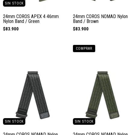
SIN STOCK
24mm COROS APEX 4 46mm
24mm COROS NOMAD Nylon
Nylon Band / Green
Band / Brown
$83.900
$83.900
COMPRAR
SIN STOCK
SIN STOCK
24mm COROS NOMAD Nylon
24mm COROS NOMAD Nylon