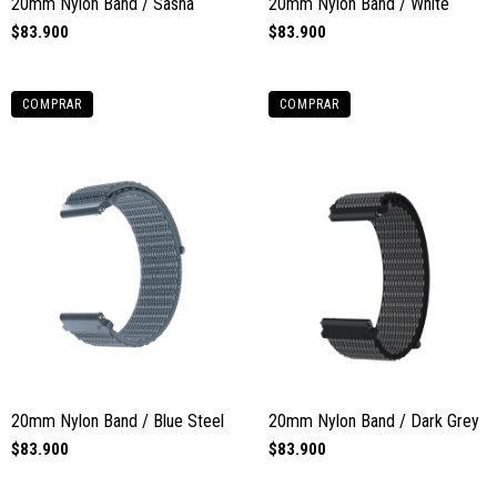
20mm Nylon Band / Sasha
20mm Nylon Band / White
$83.900
$83.900
COMPRAR
COMPRAR
20mm Nylon Band / Blue Steel
20mm Nylon Band / Dark Grey
$83.900
$83.900