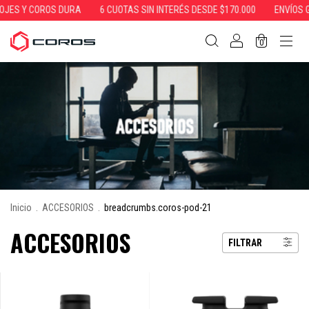
Y COROS DURA
6 CUOTAS SIN INTERÉS DESDE $170.000
ENVÍOS GRATIS
0
Inicio
.
ACCESORIOS
.
breadcrumbs.coros-pod-21
ACCESORIOS
FILTRAR