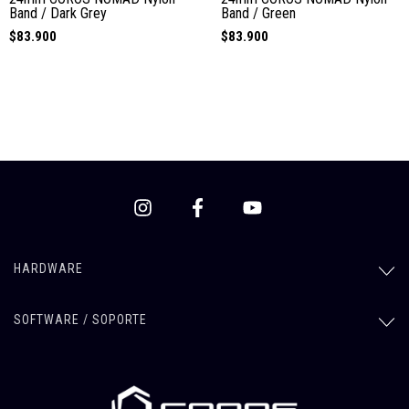
Band / Dark Grey
Band / Green
$83.900
$83.900
HARDWARE
SOFTWARE / SOPORTE