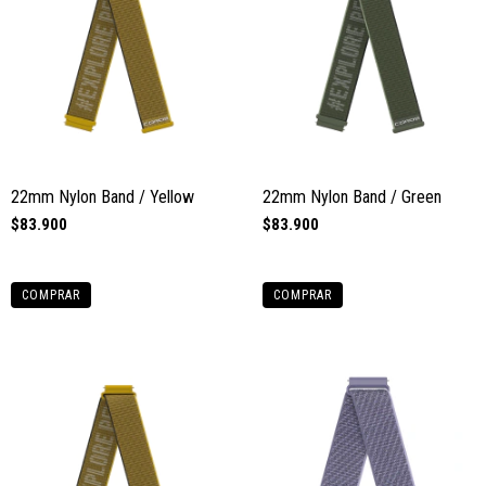
22mm Nylon Band / Yellow
22mm Nylon Band / Green
$83.900
$83.900
COMPRAR
COMPRAR