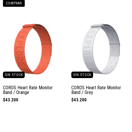
COMPRAR
SIN STOCK
SIN STOCK
COROS Heart Rate Monitor
COROS Heart Rate Monitor
Band / Orange
Band / Grey
$43.200
$43.200