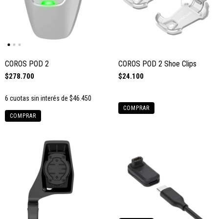
COROS POD 2
COROS POD 2 Shoe Clips
$278.700
$24.100
6
cuotas sin interés de
$46.450
COMPRAR
COMPRAR