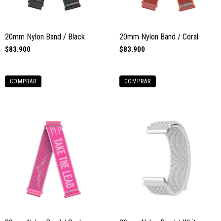
20mm Nylon Band / Black
20mm Nylon Band / Coral
$83.900
$83.900
COMPRAR
COMPRAR