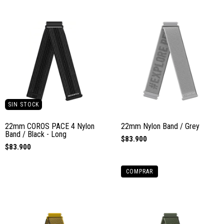
SIN STOCK
22mm COROS PACE 4 Nylon
22mm Nylon Band / Grey
Band / Black - Long
$83.900
$83.900
COMPRAR