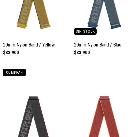
SIN STOCK
20mm Nylon Band / Yellow
20mm Nylon Band / Blue
$83.900
$83.900
COMPRAR