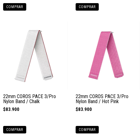
COMPRAR
COMPRAR
22mm COROS PACE 3/Pro
22mm COROS PACE 3/Pro
Nylon Band / Chalk
Nylon Band / Hot Pink
$83.900
$83.900
COMPRAR
COMPRAR