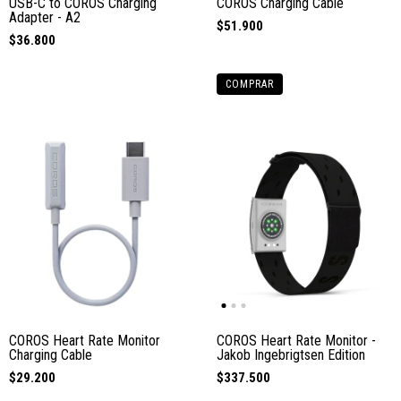
USB-C to COROS Charging
COROS Charging Cable
Adapter - A2
$51.900
$36.800
COMPRAR
COROS Heart Rate Monitor
COROS Heart Rate Monitor -
Charging Cable
Jakob Ingebrigtsen Edition
$29.200
$337.500