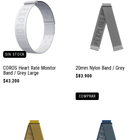
SIN STOCK
COROS Heart Rate Monitor
20mm Nylon Band / Grey
Band / Grey Large
$83.900
$43.200
COMPRAR