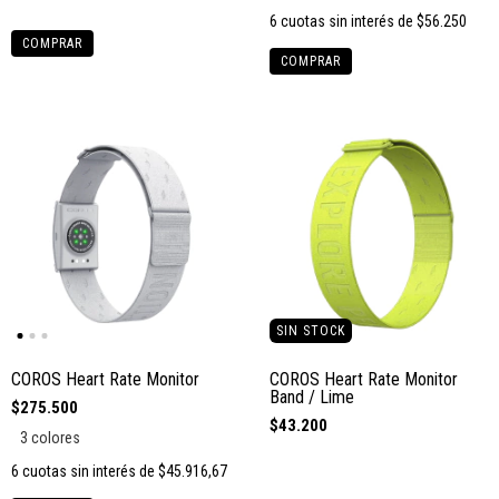
6
cuotas sin interés de
$56.250
COMPRAR
COMPRAR
SIN STOCK
COROS Heart Rate Monitor
COROS Heart Rate Monitor
Band / Lime
$275.500
$43.200
3 colores
6
cuotas sin interés de
$45.916,67